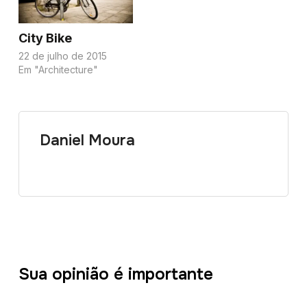
City Bike
22 de julho de 2015
Em "Architecture"
Daniel Moura
Sua opinião é importante