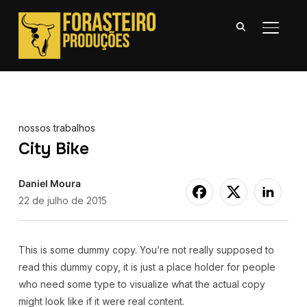
ALTER
nossos trabalhos
City Bike
Daniel Moura
22 de julho de 2015
This is some dummy copy. You’re not really supposed to
read this dummy copy, it is just a place holder for people
who need some type to visualize what the actual copy
might look like if it were real content.