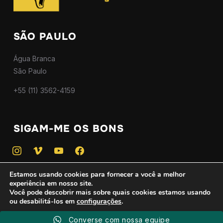
SÃO PAULO
Água Branca
São Paulo
+55 (11) 3562-4159
SIGAM-ME OS BONS
instagram
vimeo
youtube
facebook
Estamos usando cookies para fornecer a você a melhor
experiência em nosso site.
Você pode descobrir mais sobre quais cookies estamos usando
ou desabilitá-los em
configurações
.
Copyright © 2025 — Todos os direitos reservados - CNPJ
46.746.775/0001-01
Converse com nossa equipe
Aceitar