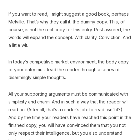
If you want to read, I might suggest a good book, perhaps
Melville. That’s why they call it, the dummy copy. This, of
course, is not the real copy for this entry. Rest assured, the
words will expand the concept. With clarity. Conviction. And
a little wit.
In today’s competitive market environment, the body copy
of your entry must lead the reader through a series of
disarmingly simple thoughts.
All your supporting arguments must be communicated with
simplicity and charm. And in such a way that the reader will
read on. (After all, that’s a reader’s job: to read, isn’t it?)
And by the time your readers have reached this point in the
finished copy, you will have convinced them that you not
only respect their intelligence, but you also understand