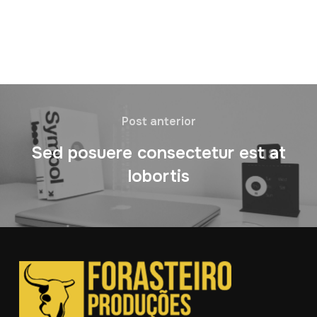
Post anterior
Sed posuere consectetur est at
lobortis