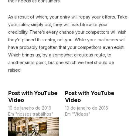
their needs as consumers.
As a result of which, your entry will repay your efforts. Take
your sales; simply put, they will rise. Likewise your
credibility. There’s every chance your competitors will wish
they’d placed this entry, not you. While your customers will
have probably forgotten that your competitors even exist.
Which brings us, by a somewhat circuitous route, to
another small point, but one which we feel should be
raised.
Post with YouTube
Post with YouTube
Video
Video
10 de janeiro de 2016
10 de janeiro de 2016
Em "nossos trabalhos"
Em "Videos"