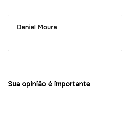
Daniel Moura
Sua opinião é importante