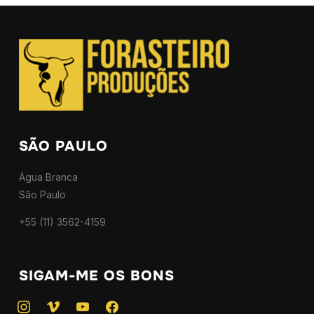
SÃO PAULO
Água Branca
São Paulo
+55 (11) 3562-4159
SIGAM-ME OS BONS
instagram
vimeo
youtube
facebook