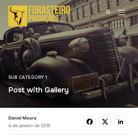
ALTER
SUB CATEGORY 1
Post with Gallery
Daniel Moura
4 de janeiro de 2016