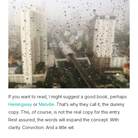
If you want to read, I might suggest a good book, perhaps
Hemingway
or
Melville
. That’s why they call it, the dummy
copy. This, of course, is not the real copy for this entry.
Rest assured, the words will expand the concept. With
clarity. Conviction. And a little wit.