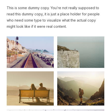
This is some dummy copy. You’re not really supposed to
read this dummy copy, it is just a place holder for people
who need some type to visualize what the actual copy
might look like if it were real content.