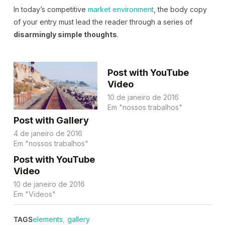
In today’s competitive
market environment
, the body copy
of your entry must lead the reader through a series of
disarmingly simple thoughts
.
Post with YouTube
Video
10 de janeiro de 2016
Em "nossos trabalhos"
Post with Gallery
4 de janeiro de 2016
Em "nossos trabalhos"
Post with YouTube
Video
10 de janeiro de 2016
Em "Videos"
TAGS
elements
,
gallery