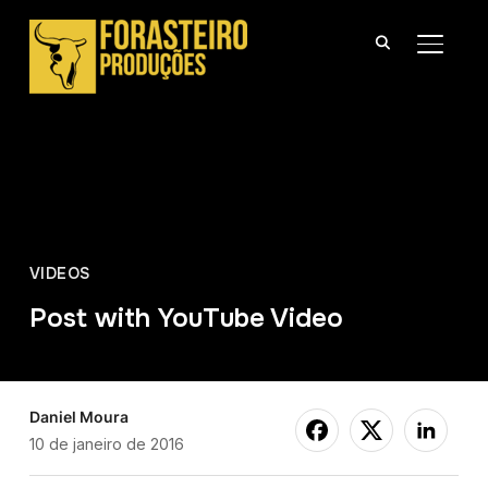
ALTER
VIDEOS
Post with YouTube Video
Daniel Moura
10 de janeiro de 2016