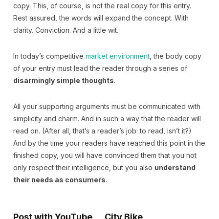
copy. This, of course, is not the real copy for this entry.
Rest assured, the words will expand the concept. With
clarity. Conviction. And a little wit.
In today’s competitive
market environment
, the body copy
of your entry must lead the reader through a series of
disarmingly simple thoughts
.
All your supporting arguments must be communicated with
simplicity and charm. And in such a way that the reader will
read on. (After all, that’s a reader’s job: to read, isn’t it?)
And by the time your readers have reached this point in the
finished copy, you will have convinced them that you not
only respect their intelligence, but you also
understand
their needs as consumers
.
Post with YouTube
City Bike