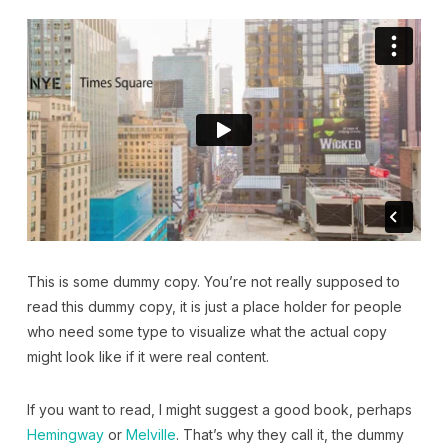
This is some dummy copy. You’re not really supposed to
read this dummy copy, it is just a place holder for people
who need some type to visualize what the actual copy
might look like if it were real content.
If you want to read, I might suggest a good book, perhaps
Hemingway
or
Melville
. That’s why they call it, the dummy