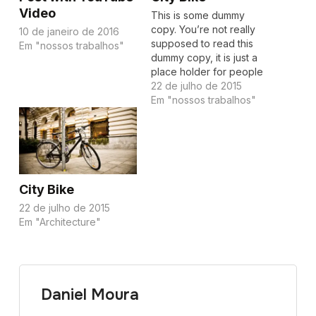
Video
This is some dummy
copy. You’re not really
10 de janeiro de 2016
supposed to read this
Em "nossos trabalhos"
dummy copy, it is just a
place holder for people
who need some type to
22 de julho de 2015
visualize what the actual
Em "nossos trabalhos"
copy might look like if it
were real content. If you
want to read, I might
suggest a good…
City Bike
22 de julho de 2015
Em "Architecture"
Daniel Moura