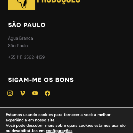
SÃO PAULO
Água Branca
São Paulo
+55 (11) 3562-4159
SIGAM-ME OS BONS
instagram
vimeo
youtube
facebook
Estamos usando cookies para fornecer a você a melhor
experiência em nosso site.
Copyright © 2025 — Todos os direitos reservados - CNPJ
Você pode descobrir mais sobre quais cookies estamos usando
ou desabilitá-los em
configurações
.
46.746.775/0001-01