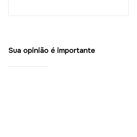
Sua opinião é importante