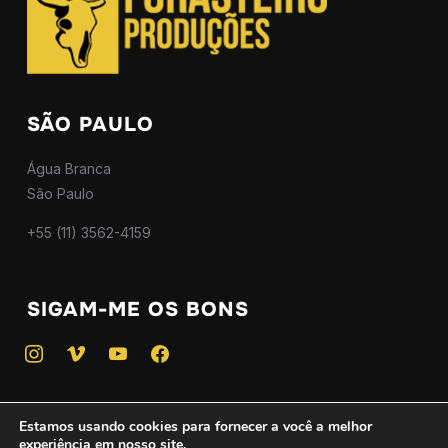
SÃO PAULO
Água Branca
São Paulo
+55 (11) 3562-4159
SIGAM-ME OS BONS
instagram
vimeo
youtube
facebook
Estamos usando cookies para fornecer a você a melhor
experiência em nosso site.