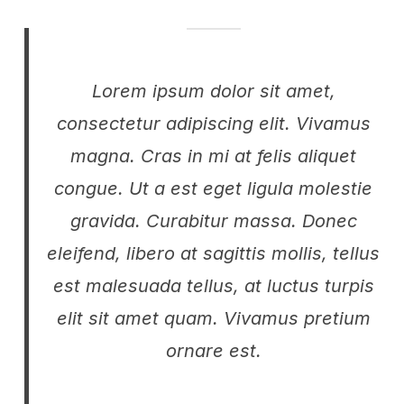
Lorem ipsum dolor sit amet,
consectetur adipiscing elit. Vivamus
magna. Cras in mi at felis aliquet
congue. Ut a est eget ligula molestie
gravida. Curabitur massa. Donec
eleifend, libero at sagittis mollis, tellus
est malesuada tellus, at luctus turpis
elit sit amet quam. Vivamus pretium
ornare est.