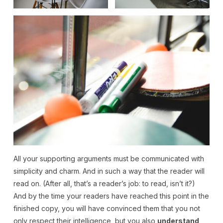
All your supporting arguments must be communicated with
simplicity and charm. And in such a way that the reader will
read on. (After all, that’s a reader’s job: to read, isn’t it?)
And by the time your readers have reached this point in the
finished copy, you will have convinced them that you not
only respect their intelligence, but you also
understand