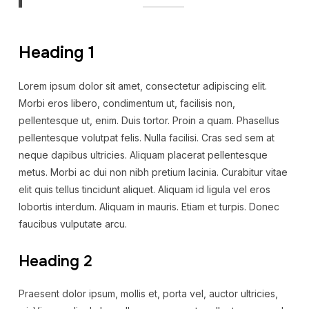
Heading 1
Lorem ipsum dolor sit amet, consectetur adipiscing elit.
Morbi eros libero, condimentum ut, facilisis non,
pellentesque ut, enim. Duis tortor. Proin a quam. Phasellus
pellentesque volutpat felis. Nulla facilisi. Cras sed sem at
neque dapibus ultricies. Aliquam placerat pellentesque
metus. Morbi ac dui non nibh pretium lacinia. Curabitur vitae
elit quis tellus tincidunt aliquet. Aliquam id ligula vel eros
lobortis interdum. Aliquam in mauris. Etiam et turpis. Donec
faucibus vulputate arcu.
Heading 2
Praesent dolor ipsum, mollis et, porta vel, auctor ultricies,