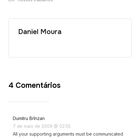
Daniel Moura
4 Comentários
Dumitru Brînzan
7 de maio de 2009 @ 02:55
All your supporting arguments must be communicated