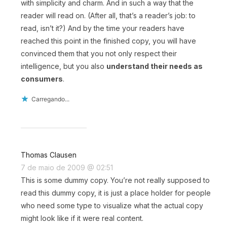
with simplicity and charm. And in such a way that the
reader will read on. (After all, that’s a reader’s job: to
read, isn’t it?) And by the time your readers have
reached this point in the finished copy, you will have
convinced them that you not only respect their
intelligence, but you also
understand their needs as
consumers
.
Carregando...
Thomas Clausen
7 de maio de 2009 @ 02:51
This is some dummy copy. You’re not really supposed to
read this dummy copy, it is just a place holder for people
who need some type to visualize what the actual copy
might look like if it were real content.