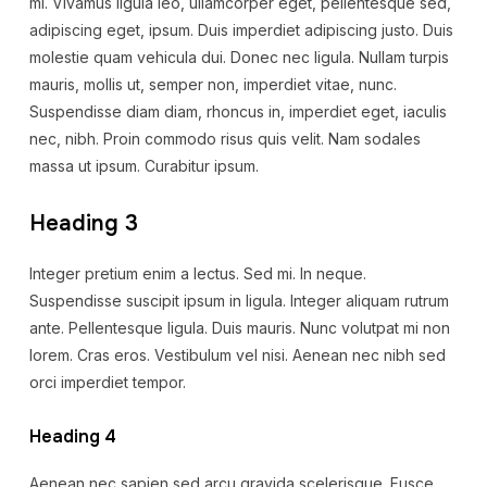
mi. Vivamus ligula leo, ullamcorper eget, pellentesque sed,
adipiscing eget, ipsum. Duis imperdiet adipiscing justo. Duis
molestie quam vehicula dui. Donec nec ligula. Nullam turpis
mauris, mollis ut, semper non, imperdiet vitae, nunc.
Suspendisse diam diam, rhoncus in, imperdiet eget, iaculis
nec, nibh. Proin commodo risus quis velit. Nam sodales
massa ut ipsum. Curabitur ipsum.
Heading 3
Integer pretium enim a lectus. Sed mi. In neque.
Suspendisse suscipit ipsum in ligula. Integer aliquam rutrum
ante. Pellentesque ligula. Duis mauris. Nunc volutpat mi non
lorem. Cras eros. Vestibulum vel nisi. Aenean nec nibh sed
orci imperdiet tempor.
Heading 4
Aenean nec sapien sed arcu gravida scelerisque. Fusce