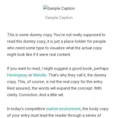
Sample Caption
This is some dummy copy. You’re not really supposed to
read this dummy copy, it is just a place holder for people
who need some type to visualize what the actual copy
might look like if it were real content.
If you want to read, I might suggest a good book, perhaps
Hemingway
or
Melville
. That’s why they call it, the dummy
copy. This, of course, is not the real copy for this entry.
Rest assured, the words will expand the concept. With
clarity. Conviction. And a little wit.
In today’s competitive
market environment
, the body copy
of your entry must lead the reader through a series of