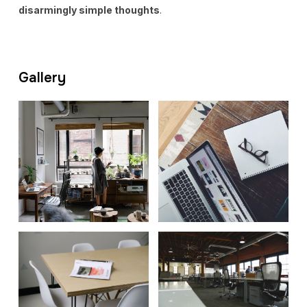
disarmingly simple thoughts
.
Gallery