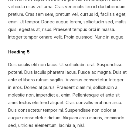
vehicula risus vel urna. Cras venenatis leo id dui bibendum
pretium. Cras sem sem, pretium vel, cursus id, facilisis eget,
enim. Ut tempor. Donec augue lorem, sollicitudin sed, mattis
quis, egestas at, risus. Praesent tempus orci in massa.
Integer tempor ornare velit. Proin euismod. Nunc in augue.
Heading 5
Duis iaculis elit non lacus. Ut sollicitudin erat. Suspendisse
potenti. Duis iaculis pharetra lacus. Fusce ac magna. Duis et
ante et libero rutrum sagittis. Vivamus consectetur. Integer
in eros. Donec at purus. Praesent diam mi, sollicitudin a,
molestie non, imperdiet a, enim. Pellentesque et ante sit
amet lectus eleifend aliquet. Cras convallis erat non arcu.
Duis consectetur tempor mi. Suspendisse non dolor at
augue consectetur dictum. Aliquam arcu mauris, commodo
sed, ultricies elementum, lacinia a, nisl.