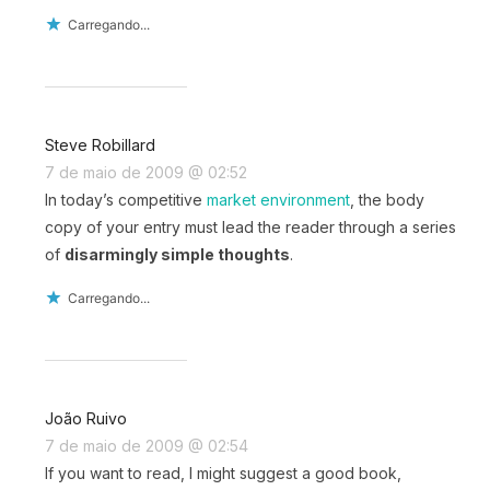
Carregando...
Steve Robillard
7 de maio de 2009 @ 02:52
In today’s competitive
market environment
, the body
copy of your entry must lead the reader through a series
of
disarmingly simple thoughts
.
Carregando...
João Ruivo
7 de maio de 2009 @ 02:54
If you want to read, I might suggest a good book,