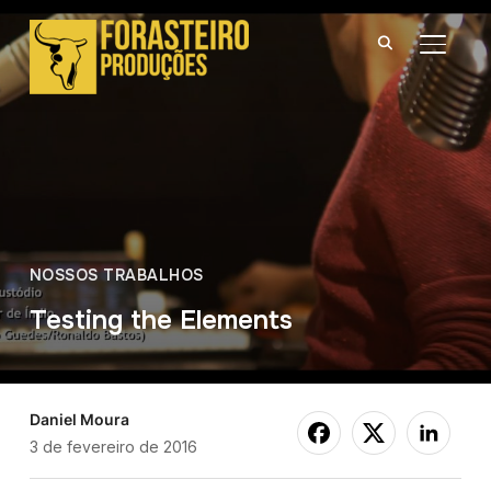
ALTER
NOSSOS TRABALHOS
Testing the Elements
Daniel Moura
3 de fevereiro de 2016