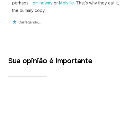
perhaps
Hemingway
or
Melville
. That’s why they call it,
the dummy copy.
Carregando...
Sua opinião é importante