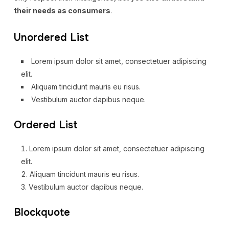
their needs as consumers
.
Unordered List
Lorem ipsum dolor sit amet, consectetuer adipiscing
elit.
Aliquam tincidunt mauris eu risus.
Vestibulum auctor dapibus neque.
Ordered List
Lorem ipsum dolor sit amet, consectetuer adipiscing
elit.
Aliquam tincidunt mauris eu risus.
Vestibulum auctor dapibus neque.
Blockquote