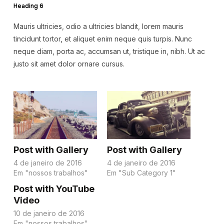
Heading 6
Mauris ultricies, odio a ultricies blandit, lorem mauris
tincidunt tortor, et aliquet enim neque quis turpis. Nunc
neque diam, porta ac, accumsan ut, tristique in, nibh. Ut ac
justo sit amet dolor ornare cursus.
Post with Gallery
Post with Gallery
4 de janeiro de 2016
4 de janeiro de 2016
Em "nossos trabalhos"
Em "Sub Category 1"
Post with YouTube
Video
10 de janeiro de 2016
Em "nossos trabalhos"